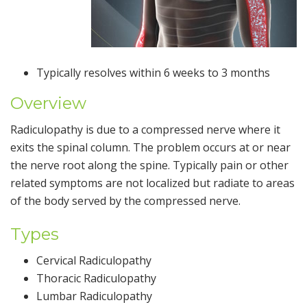
Typically resolves within 6 weeks to 3 months
Overview
Radiculopathy is due to a compressed nerve where it
exits the spinal column. The problem occurs at or near
the nerve root along the spine. Typically pain or other
related symptoms are not localized but radiate to areas
of the body served by the compressed nerve.
Types
Cervical Radiculopathy
Thoracic Radiculopathy
Lumbar Radiculopathy