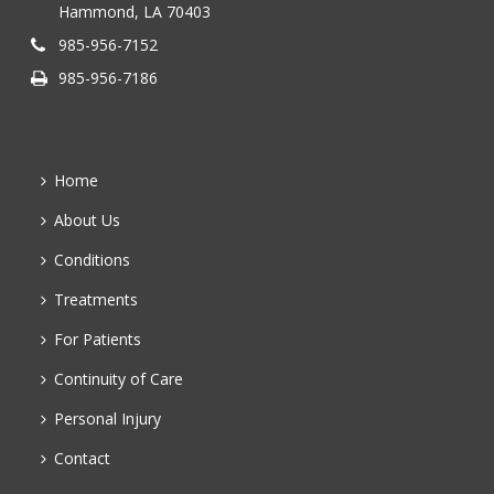
Hammond, LA 70403
985-956-7152
985-956-7186
Home
About Us
Conditions
Treatments
For Patients
Continuity of Care
Personal Injury
Contact