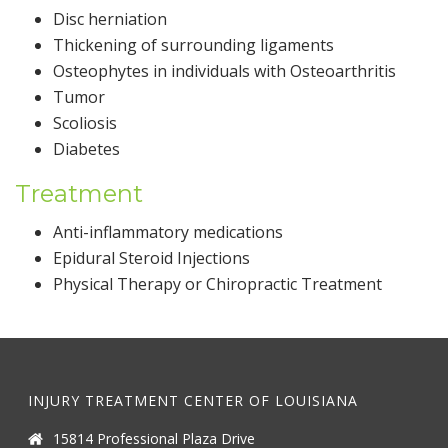
Disc herniation
Thickening of surrounding ligaments
Osteophytes in individuals with Osteoarthritis
Tumor
Scoliosis
Diabetes
Treatment
Anti-inflammatory medications
Epidural Steroid Injections
Physical Therapy or Chiropractic Treatment
INJURY TREATMENT CENTER OF LOUISIANA
15814 Professional Plaza Drive