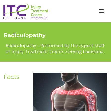
Radiculopathy
Radiculopathy - Performed by the expert staff
of Injury Treatment Center, serving Louisiana.
Facts