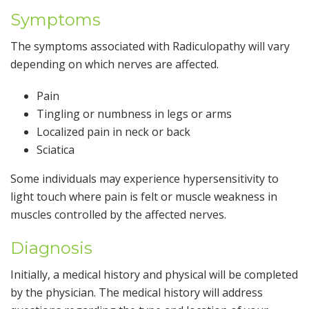
Symptoms
The symptoms associated with Radiculopathy will vary
depending on which nerves are affected.
Pain
Tingling or numbness in legs or arms
Localized pain in neck or back
Sciatica
Some individuals may experience hypersensitivity to
light touch where pain is felt or muscle weakness in
muscles controlled by the affected nerves.
Diagnosis
Initially, a medical history and physical will be completed
by the physician. The medical history will address