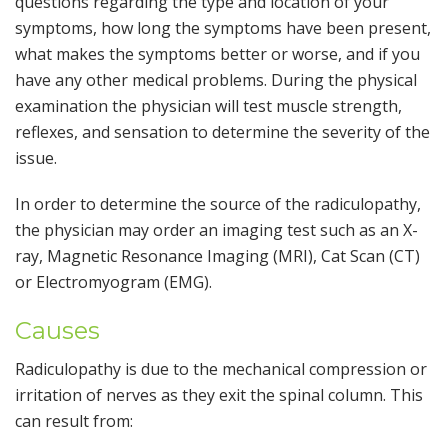
questions regarding the type and location of your
symptoms, how long the symptoms have been present,
what makes the symptoms better or worse, and if you
have any other medical problems. During the physical
examination the physician will test muscle strength,
reflexes, and sensation to determine the severity of the
issue.
In order to determine the source of the radiculopathy,
the physician may order an imaging test such as an X-
ray, Magnetic Resonance Imaging (MRI), Cat Scan (CT)
or Electromyogram (EMG).
Causes
Radiculopathy is due to the mechanical compression or
irritation of nerves as they exit the spinal column. This
can result from: